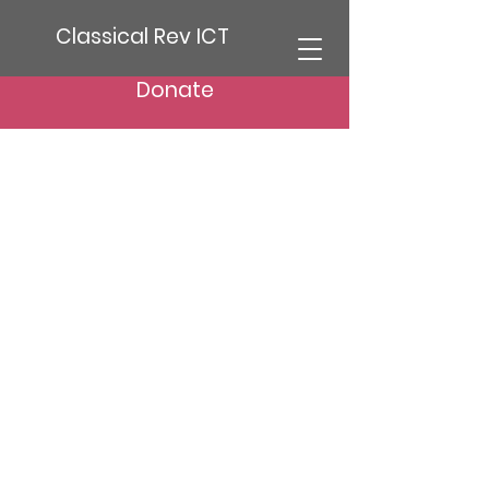
Classical Rev ICT
Donate