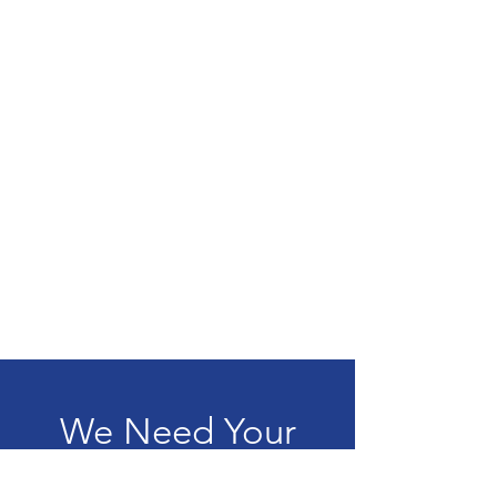
We Need Your
Support Today!