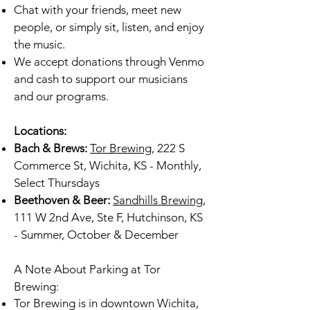
Chat with your friends, meet new
people, or simply sit, listen, and enjoy
the music.
We accept donations through Venmo
and cash to support our musicians
and our programs.
Locations:
Bach & Brews:
Tor Brewing
, 222 S
Commerce St, Wichita, KS - Monthly,
Select Thursdays
Beethoven & Beer:
Sandhills Brewing
,
111 W 2nd Ave, Ste F, Hutchinson, KS
- Summer, October & December
A Note About Parking at Tor
Brewing:
Tor Brewing is in downtown Wichita,