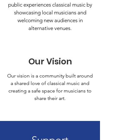
public experiences classical music by
showcasing local musicians and
welcoming new audiences in
alternative venues.
Our Vision
Our vision is a community built around
a shared love of classical music and
creating a safe space for musicians to
share their art.