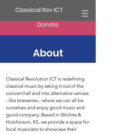
Classical Rev ICT
Donate
About
Classical Revolution ICT is redefining
classical music by taking it out of the
concert hall and into alternative venues
- like breweries - where we can all be
ourselves and enjoy good music and
good company. Based in Wichita &
Hutchinson, KS, we provide a space for
local musicians to showcase their