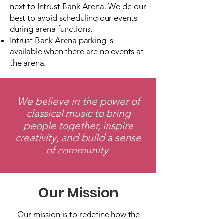
next to Intrust Bank Arena.
We do our
best to avoid scheduling our events
during arena functions.
Intrust Bank Arena parking is
available when there are no events at
the arena.
We believe in the power of
classical music to bring
people together, inspire
creativity, and build a sense
of community.
Our Mission
Our mission is to redefine how the