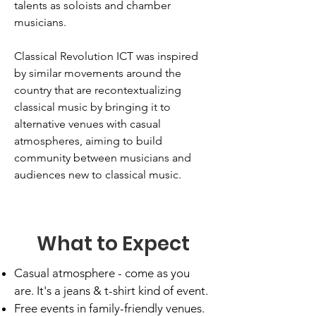
talents as soloists and chamber
musicians.
Classical Revolution ICT was inspired
by similar movements around the
country that are recontextualizing
classical music by bringing it to
alternative venues with casual
atmospheres, aiming to build
community between musicians and
audiences new to classical music.
What to Expect
Casual atmosphere - come as you
are. It's a jeans & t-shirt kind of event.
Free events in family-friendly venues.