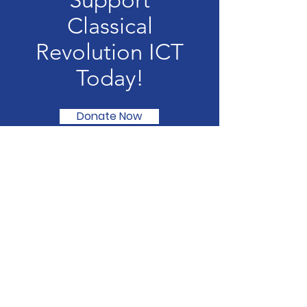
Support
Classical
Revolution ICT
Today!
Donate Now
Classical Revolution ICT
We are redefining the classical music
experience in alternative venues.
Email
:
alex@classicalrevolutionict.com