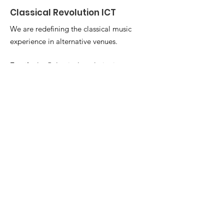
Classical Revolution ICT
We are redefining the classical music
experience in alternative venues.
Email
:
alex@classicalrevolutionict.com
Get Monthly Updates
Enter your email here
Sign Up!