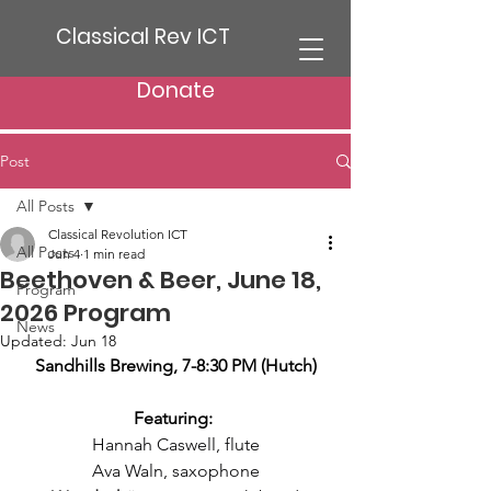
Classical Rev ICT
Donate
Post
All Posts
Classical Revolution ICT
All Posts
Jun 4
1 min read
Beethoven & Beer, June 18,
Program
2026 Program
News
Updated:
Jun 18
Sandhills Brewing, 7-8:30 PM (Hutch)
Featuring: 
Hannah Caswell, flute
Ava Waln, saxophone