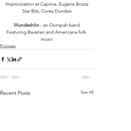
Improvisation et Caprice, Eugéne Bozza
Star Bits, Corey Dundee
Wundeshön
 - an Oompah band
Featuring Bavarian and Americana folk 
music
Program
See All
Recent Posts