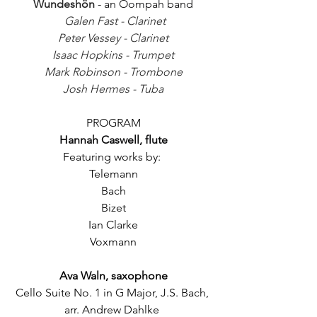
Wundeshön
 - an Oompah band
Galen Fast - Clarinet
Peter Vessey - Clarinet
Isaac Hopkins - Trumpet
Mark Robinson - Trombone
Josh Hermes - Tuba
PROGRAM
Hannah Caswell, flute
Featuring works by: 
Telemann
Bach
Bizet
Ian Clarke
Voxmann
Ava Waln, saxophone
Cello Suite No. 1 in G Major, J.S. Bach, 
arr. Andrew Dahlke 