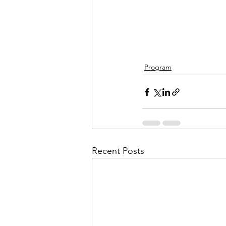
Program
Recent Posts