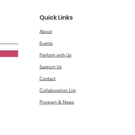
Quick Links
About
Events
Perform with Us
Support Us
Contact
Collaboration List
Program & News