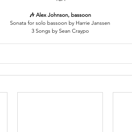
🎶 Alex Johnson, bassoon
Sonata for solo bassoon by Harrie Janssen
3 Songs by Sean Craypo