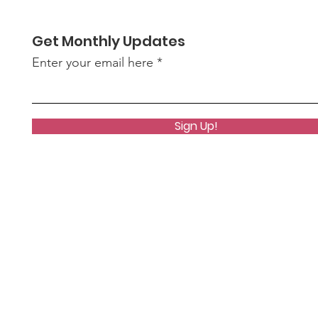
Get Monthly Updates
Enter your email here
Sign Up!