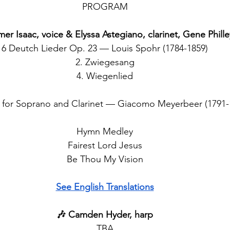
PROGRAM
mer Isaac, voice & Elyssa Astegiano, clarinet, Gene Phille
6 Deutch Lieder Op. 23 — Louis Spohr (1784-1859)
2. Zwiegesang
4. Wiegenlied
d for Soprano and Clarinet — Giacomo Meyerbeer (1791-
Hymn Medley
Fairest Lord Jesus
Be Thou My Vision
See English Translations
🎶 Camden Hyder, harp
TBA