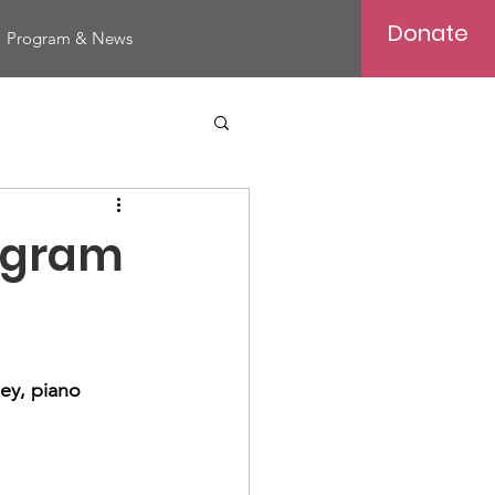
Donate
Program & News
rogram
ley, piano