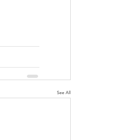
See All