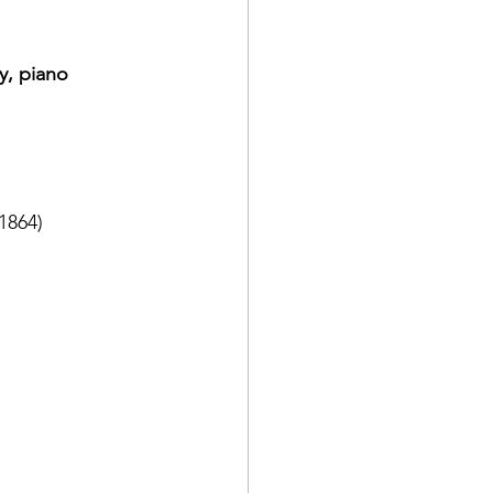
y, piano
1864)