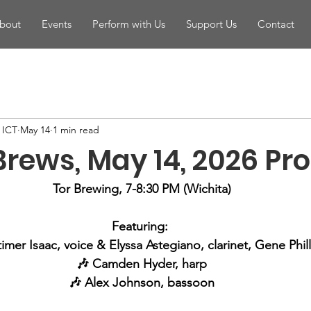
bout
Events
Perform with Us
Support Us
Contact
n ICT
May 14
1 min read
Brews, May 14, 2026 P
Tor Brewing, 7-8:30 PM (Wichita)
Featuring: 
imer Isaac, voice & Elyssa Astegiano, clarinet, Gene Phil
🎶 Camden Hyder, harp
🎶 Alex Johnson, bassoon