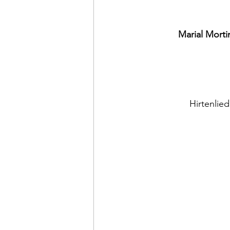
Marial Morti
Hirtenlie