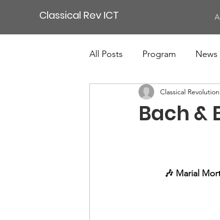
Classical Rev ICT
A
All Posts
Program
News
Classical Revolutio
Bach & 
🎶 Marial Mort