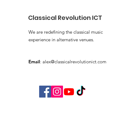
Classical Revolution ICT
We are redefining the classical music
experience in alternative venues.
Email
:
alex@classicalrevolutionict.com