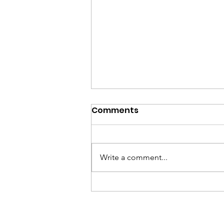
Comments
Write a comment...
Beethoven & Beer, July
28, 2026 Program