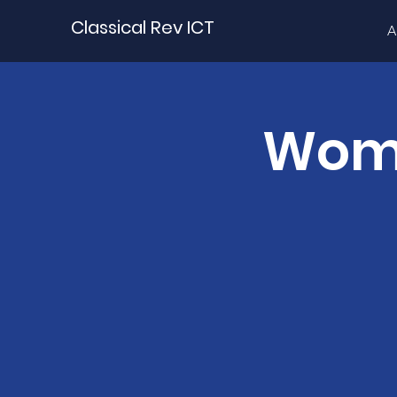
Classical Rev ICT
A
Wome