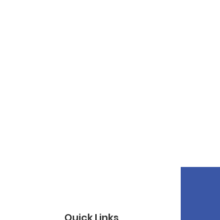
Quick Links