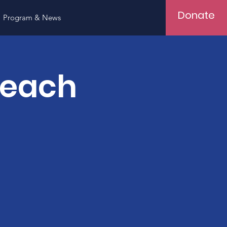
Donate
Program & News
Teach