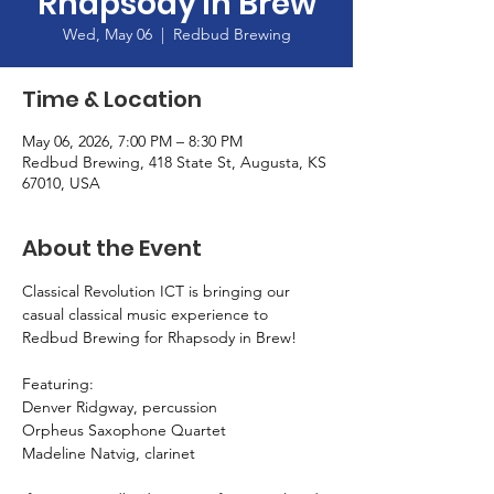
Rhapsody in Brew
Wed, May 06
  |  
Redbud Brewing
Time & Location
May 06, 2026, 7:00 PM – 8:30 PM
Redbud Brewing, 418 State St, Augusta, KS
67010, USA
About the Event
Classical Revolution ICT is bringing our 
casual classical music experience to 
Redbud Brewing for Rhapsody in Brew!
Featuring:
Denver Ridgway, percussion
Orpheus Saxophone Quartet
Madeline Natvig, clarinet