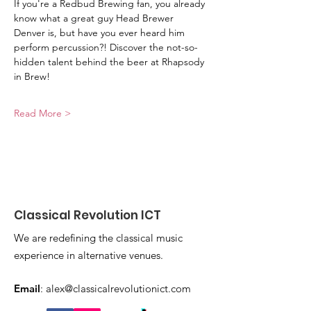
If you're a Redbud Brewing fan, you already 
know what a great guy Head Brewer 
Denver is, but have you ever heard him 
perform percussion?! Discover the not-so-
hidden talent behind the beer at Rhapsody 
in Brew!
Read More >
Classical Revolution ICT
We are redefining the classical music
experience in alternative venues.
Email
:
alex@classicalrevolutionict.com