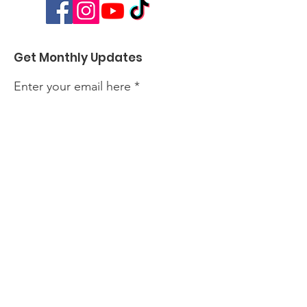
Get Monthly Updates
Enter your email here
Sign Up!
Quick Links
About
Events
Perform with Us