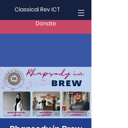
Classical Rev ICT
Donate