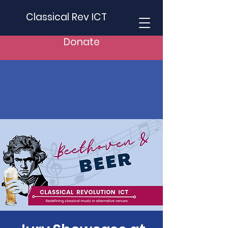
Classical Rev ICT
Donate