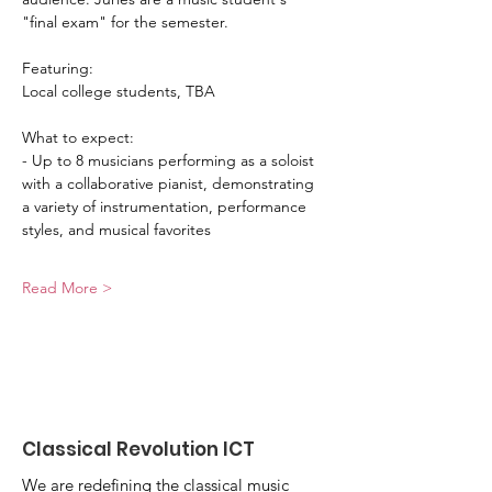
"final exam" for the semester. 
Featuring:
Local college students, TBA
What to expect: 
- Up to 8 musicians performing as a soloist 
with a collaborative pianist, demonstrating 
a variety of instrumentation, performance 
styles, and musical favorites
Read More >
Classical Revolution ICT
We are redefining the classical music