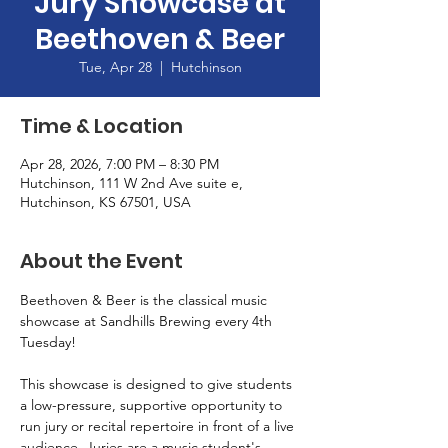
Jury Showcase at
Beethoven & Beer
Tue, Apr 28
  |  
Hutchinson
Time & Location
Apr 28, 2026, 7:00 PM – 8:30 PM
Hutchinson, 111 W 2nd Ave suite e,
Hutchinson, KS 67501, USA
About the Event
Beethoven & Beer is the classical music 
showcase at Sandhills Brewing every 4th 
Tuesday! 
This showcase is designed to give students 
a low-pressure, supportive opportunity to 
run jury or recital repertoire in front of a live 
audience. Juries are a music student's 