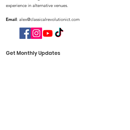
experience in alternative venues.
Email
:
alex@classicalrevolutionict.com
Get Monthly Updates
Enter your email here
Sign Up!
Quick Links