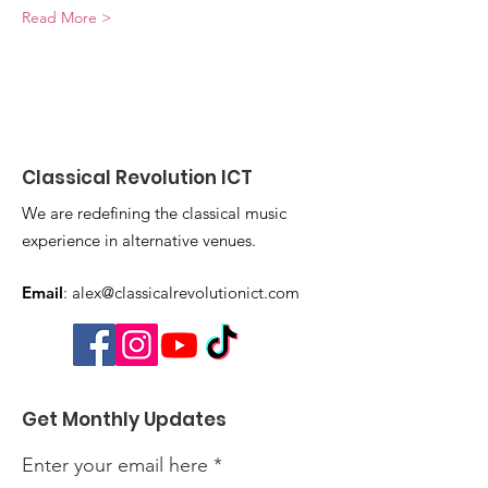
Read More >
Classical Revolution ICT
We are redefining the classical music
experience in alternative venues.
Email
:
alex@classicalrevolutionict.com
Get Monthly Updates
Enter your email here