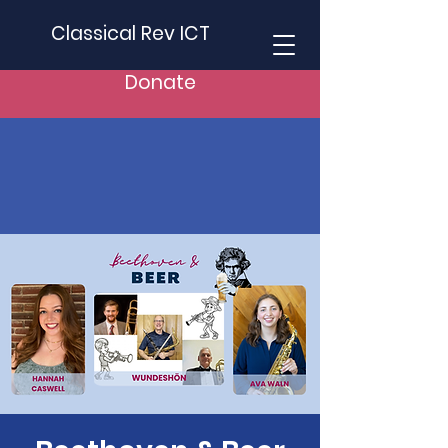
Classical Rev ICT
Donate