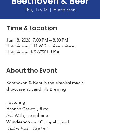
Beethoven & Beer
Thu, Jun 18
  |  
Hutchinson
Time & Location
Jun 18, 2026, 7:00 PM – 8:30 PM
Hutchinson, 111 W 2nd Ave suite e,
Hutchinson, KS 67501, USA
About the Event
Beethoven & Beer is the classical music 
showcase at Sandhills Brewing! 
Featuring: 
Hannah Caswell, flute
Ava Waln, saxophone
Wundeshön
 - an Oompah band
 Galen Fast - Clarinet