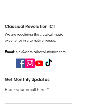
Classical Revolution ICT
We are redefining the classical music
experience in alternative venues.
Email
:
alex@classicalrevolutionict.com
Get Monthly Updates
Enter your email here