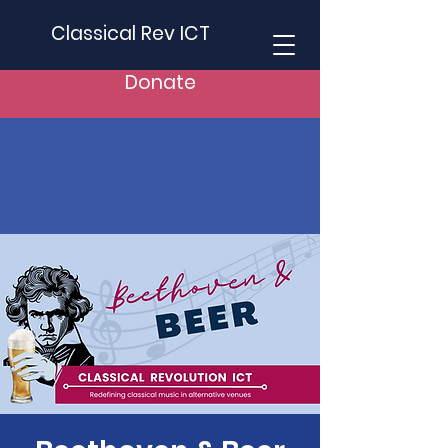
Classical Rev ICT
Donate