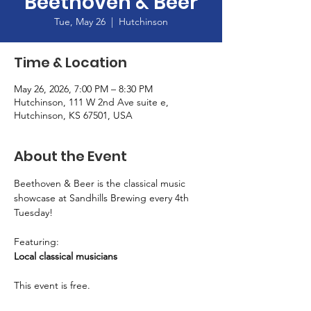
Beethoven & Beer
Tue, May 26
  |  
Hutchinson
Time & Location
May 26, 2026, 7:00 PM – 8:30 PM
Hutchinson, 111 W 2nd Ave suite e,
Hutchinson, KS 67501, USA
About the Event
Beethoven & Beer is the classical music 
showcase at Sandhills Brewing every 4th 
Tuesday! 
Featuring: 
Local classical musicians
This event is free. 