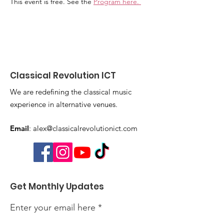
This event is free. See the 
Program here
. 
Classical Revolution ICT
We are redefining the classical music
experience in alternative venues.
Email
:
alex@classicalrevolutionict.com
Get Monthly Updates
Enter your email here