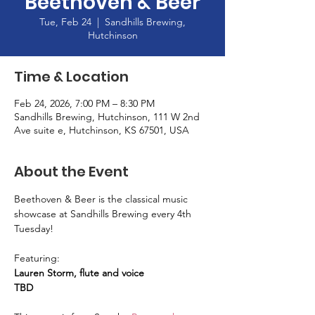
Beethoven & Beer
Tue, Feb 24
  |  
Sandhills Brewing,
Hutchinson
Time & Location
Feb 24, 2026, 7:00 PM – 8:30 PM
Sandhills Brewing, Hutchinson, 111 W 2nd
Ave suite e, Hutchinson, KS 67501, USA
About the Event
Beethoven & Beer is the classical music 
showcase at Sandhills Brewing every 4th 
Tuesday! 
Featuring: 
Lauren Storm, flute and voice
TBD