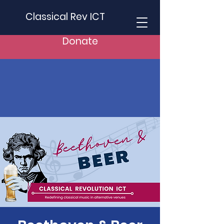
Classical Rev ICT
Donate