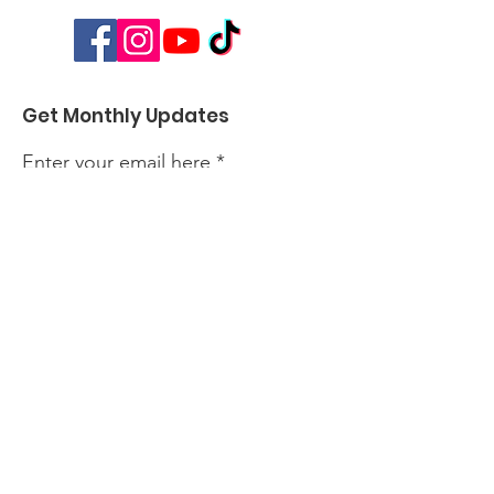
Get Monthly Updates
Enter your email here
Sign Up!
Quick Links
About
Events