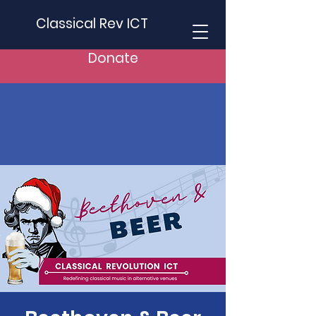
Classical Rev ICT
Donate