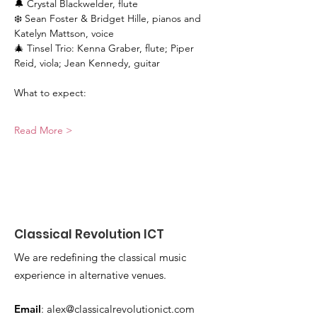
🔔 Crystal Blackwelder, flute
❄️ Sean Foster & Bridget Hille, pianos and 
Katelyn Mattson, voice
🎄 Tinsel Trio: Kenna Graber, flute; Piper 
Reid, viola; Jean Kennedy, guitar
What to expect:
Read More >
Classical Revolution ICT
We are redefining the classical music
experience in alternative venues.
Email
:
alex@classicalrevolutionict.com