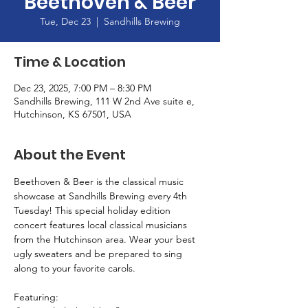
Beethoven & Beer
Tue, Dec 23
  |  
Sandhills Brewing
Time & Location
Dec 23, 2025, 7:00 PM – 8:30 PM
Sandhills Brewing, 111 W 2nd Ave suite e,
Hutchinson, KS 67501, USA
About the Event
Beethoven & Beer is the classical music 
showcase at Sandhills Brewing every 4th 
Tuesday! This special holiday edition 
concert features local classical musicians 
from the Hutchinson area. Wear your best 
ugly sweaters and be prepared to sing 
along to your favorite carols.
Featuring: 