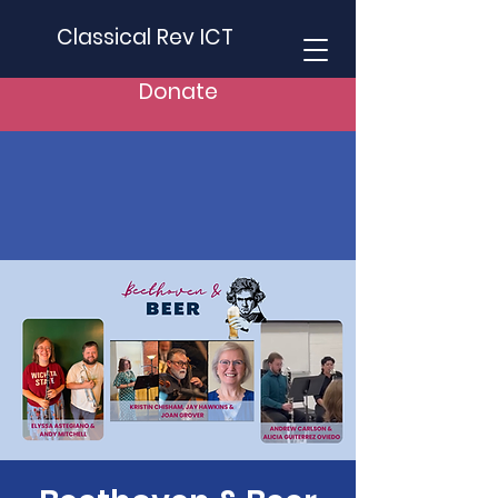
Classical Rev ICT
Donate