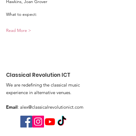
Hawkins, Joan Grover
What to expect:
Read More >
Classical Revolution ICT
We are redefining the classical music
experience in alternative venues.
Email
:
alex@classicalrevolutionict.com