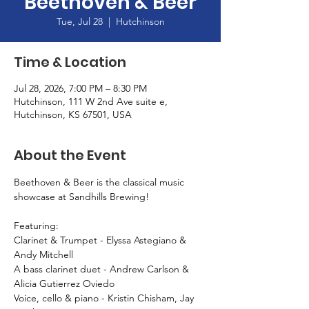
Beethoven & Beer
Tue, Jul 28
  |  
Hutchinson
Time & Location
Jul 28, 2026, 7:00 PM – 8:30 PM
Hutchinson, 111 W 2nd Ave suite e,
Hutchinson, KS 67501, USA
About the Event
Beethoven & Beer is the classical music 
showcase at Sandhills Brewing! 
Featuring: 
Clarinet & Trumpet - Elyssa Astegiano & 
Andy Mitchell
A bass clarinet duet - Andrew Carlson & 
Alicia Gutierrez Oviedo
Voice, cello & piano - Kristin Chisham, Jay 