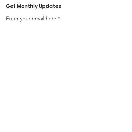
Get Monthly Updates
Enter your email here
Sign Up!
Quick Links
About
Events
Perform with Us
Support Us