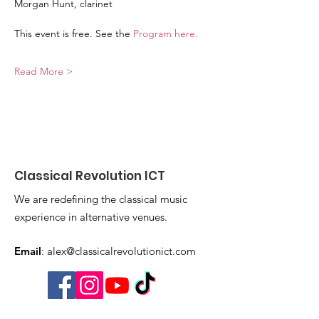
Morgan Hunt, clarinet
This event is free. See the 
Program here
. 
Read More >
Classical Revolution ICT
We are redefining the classical music
experience in alternative venues.
Email
:
alex@classicalrevolutionict.com