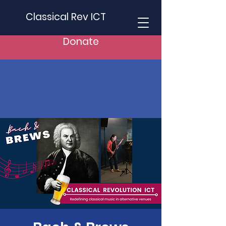
Classical Rev ICT
Donate