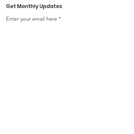
Get Monthly Updates
Enter your email here
Sign Up!
Quick Links
About
Events
Perform with Us
Support Us