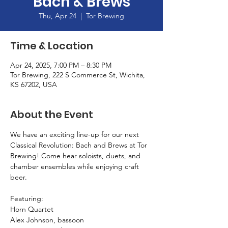
Bach & Brews
Thu, Apr 24
  |  
Tor Brewing
Time & Location
Apr 24, 2025, 7:00 PM – 8:30 PM
Tor Brewing, 222 S Commerce St, Wichita,
KS 67202, USA
About the Event
We have an exciting line-up for our next 
Classical Revolution: Bach and Brews at Tor 
Brewing! Come hear soloists, duets, and 
chamber ensembles while enjoying craft 
beer.
Featuring: 
Horn Quartet
Alex Johnson, bassoon