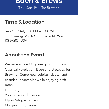
Bach & Brews
Thu, Sep 19
  |  
Tor Brewing
Time & Location
Sep 19, 2024, 7:00 PM – 8:30 PM
Tor Brewing, 222 S Commerce St, Wichita,
KS 67202, USA
About the Event
We have an exciting line-up for our next 
Classical Revolution: Bach and Brews at Tor 
Brewing! Come hear soloists, duets, and 
chamber ensembles while enjoying craft 
beer.
Featuring: 
Alex Johnson, bassoon 
Elyssa Astegiano, clarinet
Morgan hunt, clarinet