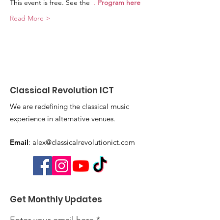
This event is free. See the 
. 
Program here
Read More >
Classical Revolution ICT
We are redefining the classical music
experience in alternative venues.
Email
:
alex@classicalrevolutionict.com
Get Monthly Updates