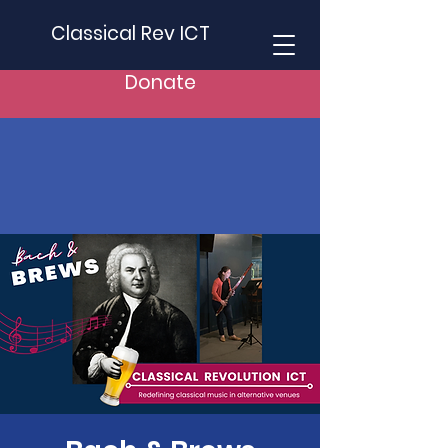
Classical Rev ICT
Donate