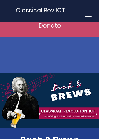
Classical Rev ICT
Donate