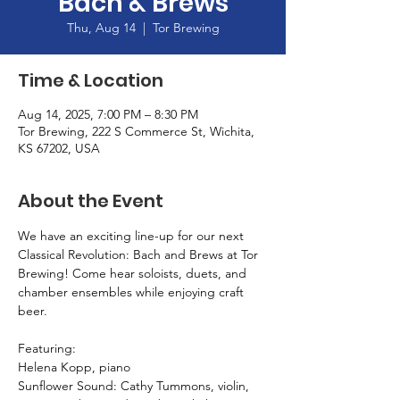
Bach & Brews
Thu, Aug 14
  |  
Tor Brewing
Time & Location
Aug 14, 2025, 7:00 PM – 8:30 PM
Tor Brewing, 222 S Commerce St, Wichita,
KS 67202, USA
About the Event
We have an exciting line-up for our next 
Classical Revolution: Bach and Brews at Tor 
Brewing! Come hear soloists, duets, and 
chamber ensembles while enjoying craft 
beer.
Featuring: 
Helena Kopp, piano
Sunflower Sound: Cathy Tummons, violin, 