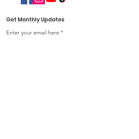
Get Monthly Updates
Enter your email here
Sign Up!
Quick Links
About
Events
Perform with Us