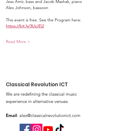
Jess Amir, bass and Jacob Mashak, piano
Alex Johnson, bassoon
This event is free. See the Program here: 
https://bit.ly/3UzJEj2
Read More >
Classical Revolution ICT
We are redefining the classical music
experience in alternative venues.
Email
:
alex@classicalrevolutionict.com