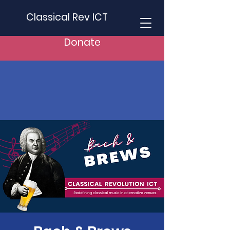
Classical Rev ICT
Donate