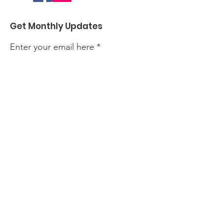
Get Monthly Updates
Enter your email here
Sign Up!
Quick Links
About
Events
Perform with Us