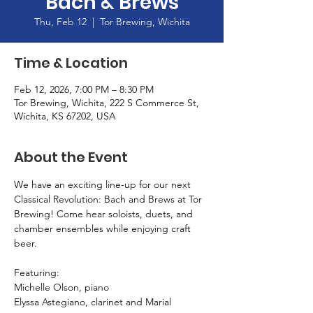
Bach & Brews
Thu, Feb 12
  |  
Tor Brewing, Wichita
Time & Location
Feb 12, 2026, 7:00 PM – 8:30 PM
Tor Brewing, Wichita, 222 S Commerce St,
Wichita, KS 67202, USA
About the Event
We have an exciting line-up for our next 
Classical Revolution: Bach and Brews at Tor 
Brewing! Come hear soloists, duets, and 
chamber ensembles while enjoying craft 
beer.
Featuring: 
Michelle Olson, piano
Elyssa Astegiano, clarinet and Marial 