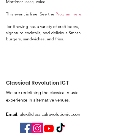
Mortimer Isaac, voice
This event is free. See the 
Program here
. 
Tor Brewing has a variety of craft beers, 
signature cocktails, and delicious Smash 
burgers, sandwiches, and fries. 
Classical Revolution ICT
We are redefining the classical music
experience in alternative venues.
Email
:
alex@classicalrevolutionict.com