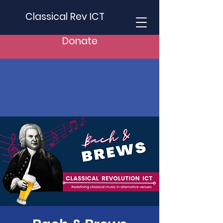
Classical Rev ICT
Donate