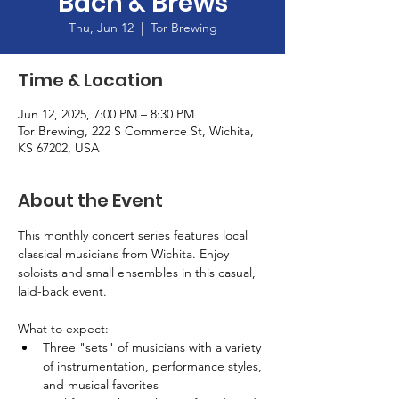
Bach & Brews
Thu, Jun 12
  |  
Tor Brewing
Time & Location
Jun 12, 2025, 7:00 PM – 8:30 PM
Tor Brewing, 222 S Commerce St, Wichita,
KS 67202, USA
About the Event
This monthly concert series features local 
classical musicians from Wichita. Enjoy 
soloists and small ensembles in this casual, 
laid-back event.
What to expect:
Three "sets" of musicians with a variety 
of instrumentation, performance styles, 
and musical favorites