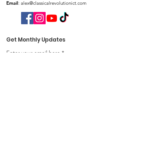
Email
:
alex@classicalrevolutionict.com
Get Monthly Updates
Enter your email here
Sign Up!
Quick Links
About