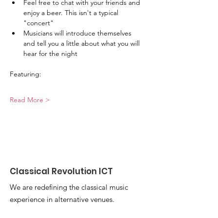
Feel free to chat with your friends and 
enjoy a beer. This isn't a typical 
"concert"
Musicians will introduce themselves 
and tell you a little about what you will 
hear for the night
Featuring:
Read More >
Classical Revolution ICT
We are redefining the classical music
experience in alternative venues.