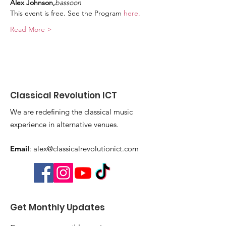
Alex Johnson,
bassoon
This event is free. See the Program 
here. 
Read More >
Classical Revolution ICT
We are redefining the classical music
experience in alternative venues.
Email
:
alex@classicalrevolutionict.com
Get Monthly Updates