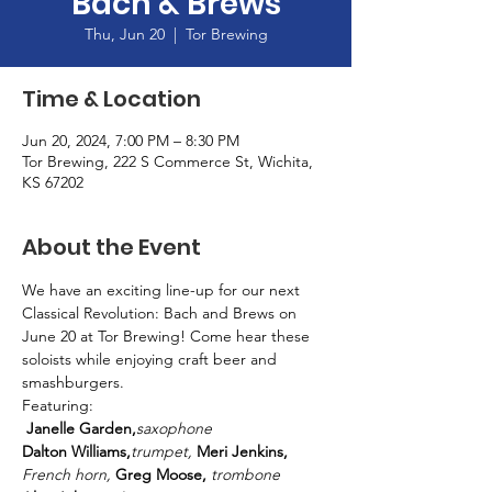
Bach & Brews
Thu, Jun 20
  |  
Tor Brewing
Time & Location
Jun 20, 2024, 7:00 PM – 8:30 PM
Tor Brewing, 222 S Commerce St, Wichita,
KS 67202
About the Event
We have an exciting line-up for our next 
Classical Revolution: Bach and Brews on 
June 20 at Tor Brewing! Come hear these 
soloists while enjoying craft beer and 
smashburgers.
Featuring: 
Janelle Garden,
saxophone
Dalton Williams,
trumpet, 
Meri Jenkins,
French horn, 
Greg Moose,
 trombone