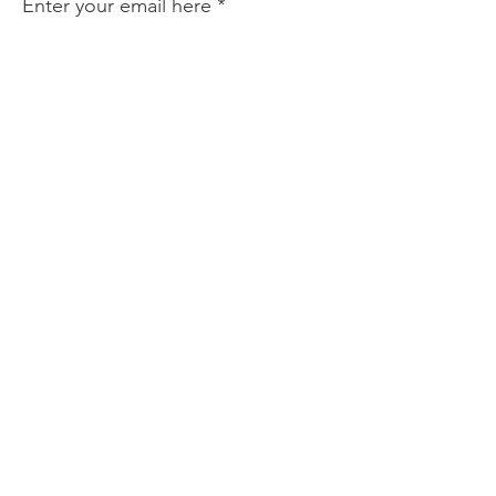
Enter your email here
Sign Up!
Quick Links
About
Events
Perform with Us
Support Us
Contact
Collaboration List