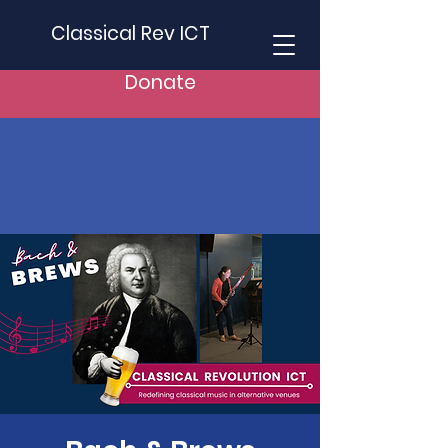
Classical Rev ICT
Donate