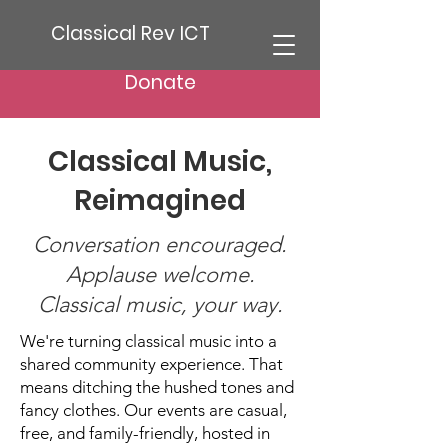
Classical Rev ICT
Donate
Classical Music,
Reimagined
Conversation encouraged.
Applause welcome.
Classical music, your way.
We're turning classical music into a
shared community experience. That
means ditching the hushed tones and
fancy clothes. Our events are casual,
free, and family-friendly, hosted in