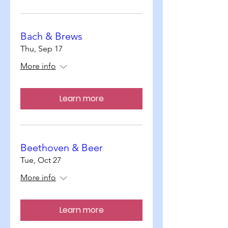
Bach & Brews
Thu, Sep 17
More info
Learn more
Beethoven & Beer
Tue, Oct 27
More info
Learn more