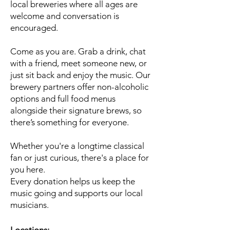
local breweries where all ages are
welcome and conversation is
encouraged.
Come as you are. Grab a drink, chat
with a friend, meet someone new, or
just sit back and enjoy the music. Our
brewery partners offer non-alcoholic
options and full food menus
alongside their signature brews, so
there’s something for everyone.
Whether you're a longtime classical
fan or just curious, there's a place for
you here.
Every donation helps us keep the
music going and supports our local
musicians.