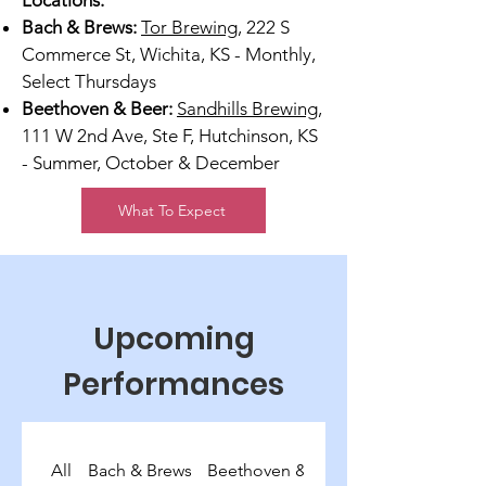
Locations:
Bach & Brews:
Tor Brewing
, 222 S
Commerce St, Wichita, KS - Monthly,
Select Thursdays
Beethoven & Beer:
Sandhills Brewing
,
111 W 2nd Ave, Ste F, Hutchinson, KS
- Summer, October & December
What To Expect
Upcoming
Performances
All
Bach & Brews
Beethoven & Beer