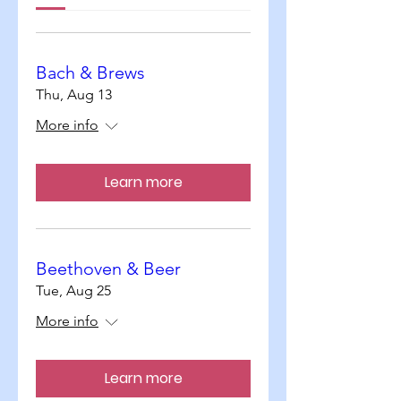
Bach & Brews
Thu, Aug 13
More info
Learn more
Beethoven & Beer
Tue, Aug 25
More info
Learn more