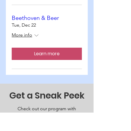
Beethoven & Beer
Tue, Dec 22
More info
Learn more
Get a Sneak Peek
Check out our program with
more information about
upcoming performances.